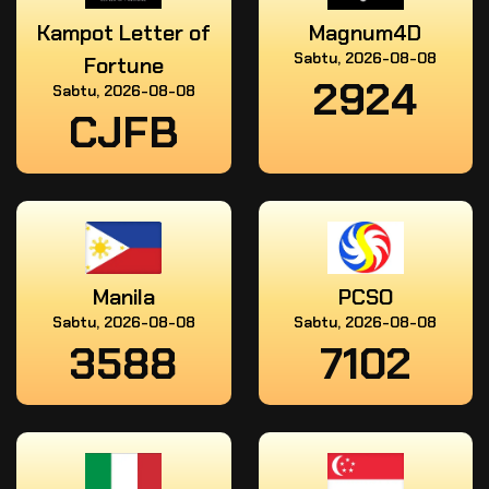
Kampot Letter of
Magnum4D
Sabtu, 2026-08-08
Fortune
2924
Sabtu, 2026-08-08
CJFB
Manila
PCSO
Sabtu, 2026-08-08
Sabtu, 2026-08-08
3588
7102