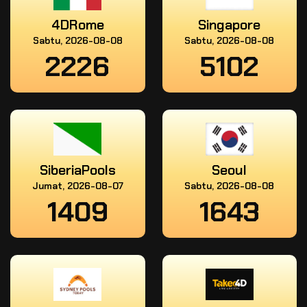
4DRome
Singapore
Sabtu, 2026-08-08
Sabtu, 2026-08-08
2226
5102
SiberiaPools
Seoul
Jumat, 2026-08-07
Sabtu, 2026-08-08
1409
1643