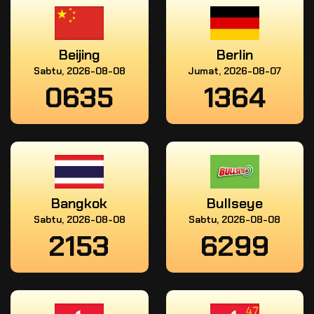
Beijing
Berlin
Sabtu, 2026-08-08
Jumat, 2026-08-07
0635
1364
Bangkok
Bullseye
Sabtu, 2026-08-08
Sabtu, 2026-08-08
2153
6299