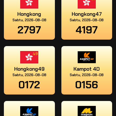
Hongkong
Hongkong47
Sabtu, 2026-08-08
Sabtu, 2026-08-08
2797
4197
Hongkong49
Kampot 4D
Sabtu, 2026-08-08
Sabtu, 2026-08-08
0172
0156