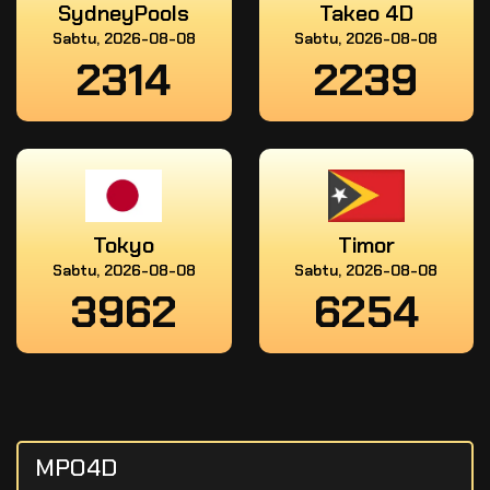
SydneyPools
Takeo 4D
Sabtu, 2026-08-08
Sabtu, 2026-08-08
2314
2239
Tokyo
Timor
Sabtu, 2026-08-08
Sabtu, 2026-08-08
3962
6254
MPO4D