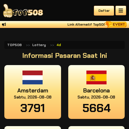
Daftar
Link Alternatif Top508 Tersedia Di Li
TOP508
Lottery
4d
Informasi Pasaran Saat Ini
Amsterdam
Barcelona
Sabtu, 2026-08-08
Sabtu, 2026-08-08
3791
5664